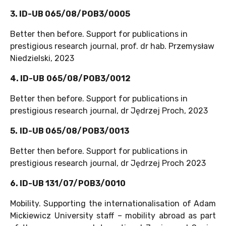
3. ID-UB 065/08/POB3/0005
Better then before. Support for publications in
prestigious research journal, prof. dr hab. Przemysław
Niedzielski, 2023
4. ID-UB
065/08/POB3/0012
Better then before. Support for publications in
prestigious research journal, dr Jędrzej Proch, 2023
5.
ID-UB 065/08/POB3/0013
Better then before. Support for publications in
prestigious research journal, dr Jędrzej Proch 2023
6. ID-UB 131/07/POB3/0010
Mobility. Supporting the internationalisation of Adam
Mickiewicz University staff – mobility abroad as part