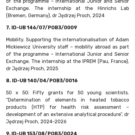
of the programme – International Junior and Senior
Exchange. The internship at the Hinrichs Lab
(Bremen, Germany), dr Jędrzej Proch, 2024
7.
ID-UB 146/07/POB3/0009
Mobility. Supporting the internationalisation of Adam
Mickiewicz University staff – mobility abroad as part
of the programme – International Junior and Senior
Exchange. The internship at the IPREM (Pau, France),
dr Jędrzej Proch, 2025
8.
ID-UB 140/04/POB3/0016
50 x 50: Fifty grants for 50 young scientists.
“Determination of elements in heated tobacco
products (HTP) for health risk assessment –
development of an extensive analytical procedure”, dr
Jędrzej Proch, 2024-2026
9. ID-UB 153/08/POB3/0024