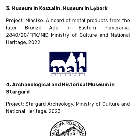
3. Museum in Koszalin, Museum in Lębork
Project: Miastko. A hoard of metal products from the
later Bronze Age in Eastern Pomerania,
2840/20/FPK/NID Ministry of Culture and National
Heritage, 2022
4. Archaeological and Historical Museum in
Stargard
Project: Stargard Archeology, Ministry of Culture and
National Heritage, 2023