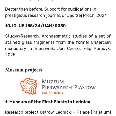
Better then before. Support for publications in
prestigious research journal, dr Jędrzej Proch, 2024
10. ID-UB 155/34/UAM/0030
Study@Research. Archaeometric studies of a set of
stained glass fragments from the former Cistercian
monastery in Bierzwnik, Jan Czeski, Filip Meredyk,
2025
Museum projects
1. Museum of the First Piasts in Lednica
Research project Ostrów Lednicki – Palace (Palatium)