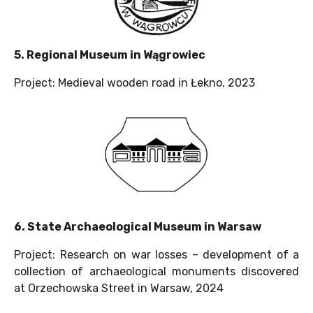
5. Regional Museum in Wągrowiec
Project: Medieval wooden road in Łekno, 2023
6. State Archaeological Museum in Warsaw
Project: Research on war losses – development of a
collection of archaeological monuments discovered
at Orzechowska Street in Warsaw, 2024