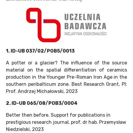
1. ID-UB 037/02/POB5/0013
A potter or a glacier? The influence of the source
material on the spatial differentiation of ceramics
production in the Younger Pre-Roman Iron Age in the
southern peribalticum zone. Best Research Grant, PI:
Prof. Andrzej Michałowski, 2023
2. ID-UB 065/08/POB3/0004
Better then before. Support for publications in
prestigious research journal, prof. dr hab. Przemysław
Niedzielski, 2023