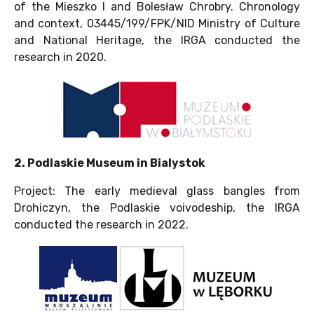
of the Mieszko I and Bolesław Chrobry. Chronology
and context, 03445/199/FPK/NID Ministry of Culture
and National Heritage, the IRGA conducted the
research in 2020.
2. Podlaskie Museum in Bialystok
Project: The early medieval glass bangles from
Drohiczyn, the Podlaskie voivodeship, the IRGA
conducted the research in 2022.