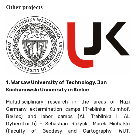
Other projects
1. Warsaw University of Technology, Jan
Kochanowski University in Kielce
Multidisciplinary research in the areas of Nazi
Germany extermination camps (Treblinka, Kulmhof,
Bełżec) and labor camps (AL Treblinka I, AL
Dyhernfurth) – Sebastian Różycki, Marek Michalski
(Faculty of Geodesy and Cartography, WUT,