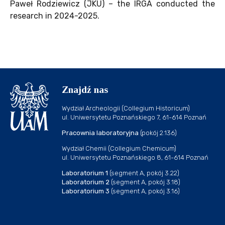
Paweł Rodziewicz (JKU) – the IRGA conducted the
research in 2024-2025.
Znajdź nas
Wydział Archeologii (Collegium Historicum)
ul. Uniwersytetu Poznańskiego 7, 61-614 Poznań
Pracownia laboratoryjna
(pokój 2.136)
Wydział Chemii (Collegium Chemicum)
ul. Uniwersytetu Poznańskiego 8, 61-614 Poznań
Laboratorium 1
(segment A, pokój 3.22)
Laboratorium 2
(segment A, pokój 3.18)
Laboratorium 3
(segment A, pokój 3.16)