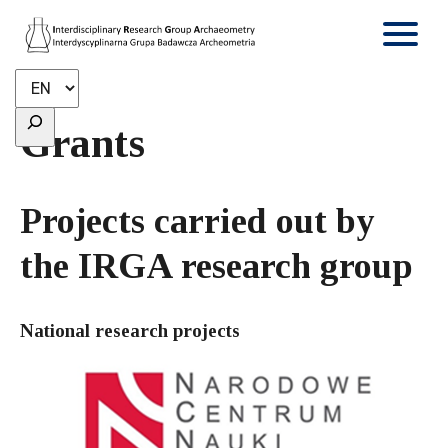
Grants
Projects carried out by
the IRGA research group
National research projects