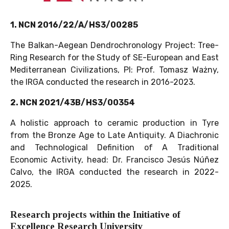
1. NCN 2016/22/A/HS3/00285
The Balkan-Aegean Dendrochronology Project: Tree-
Ring Research for the Study of SE-European and East
Mediterranean Civilizations,
PI: Prof. Tomasz Ważny,
the IRGA conducted the research in 2016-2023.
2. NCN 2021/43B/HS3/00354
A holistic approach to ceramic production in Tyre
from the Bronze Age to Late Antiquity. A Diachronic
and Technological Definition of A Traditional
Economic Activity, head: Dr. Francisco Jesús Núñez
Calvo, the IRGA conducted the research in 2022-
2025.
Research projects within the Initiative of
Excellence Research University